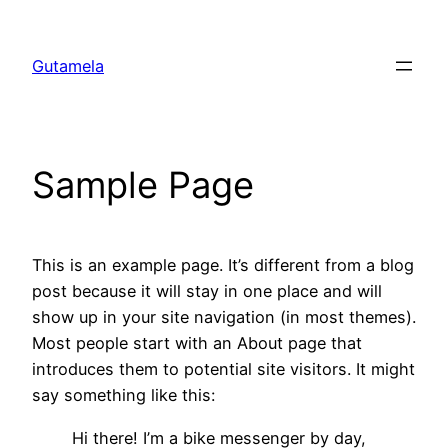
Chuyển
đến
Gutamela
phần
nội
dung
Sample Page
This is an example page. It’s different from a blog
post because it will stay in one place and will
show up in your site navigation (in most themes).
Most people start with an About page that
introduces them to potential site visitors. It might
say something like this:
Hi there! I’m a bike messenger by day,