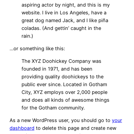
aspiring actor by night, and this is my
website. I live in Los Angeles, have a
great dog named Jack, and I like piña
coladas. (And gettin’ caught in the
rain.)
…or something like this:
The XYZ Doohickey Company was
founded in 1971, and has been
providing quality doohickeys to the
public ever since. Located in Gotham
City, XYZ employs over 2,000 people
and does all kinds of awesome things
for the Gotham community.
As a new WordPress user, you should go to
your
dashboard
to delete this page and create new